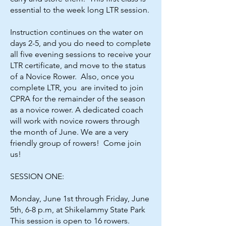
essential to the week long LTR session.
Instruction continues on the water on
days 2-5, and you do need to complete
all five evening sessions to receive your
LTR certificate, and move to the status
of a Novice Rower. Also, once you
complete LTR, you are invited to join
CPRA for the remainder of the season
as a novice rower. A dedicated coach
will work with novice rowers through
the month of June. We are a very
friendly group of rowers! Come join
us!
SESSION ONE:
Monday, June 1st through Friday, June
5th, 6-8 p.m, at Shikelammy State Park
This session is open to 16 rowers.