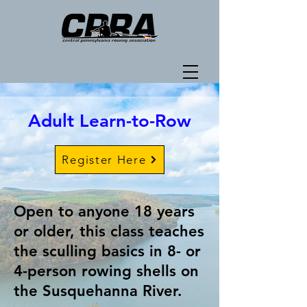
Adult Learn-to-Row
Register Here
Open to anyone 18 years
or older, this class teaches
the sculling basics in 8- or
4-person rowing shells on
the Susquehanna River.