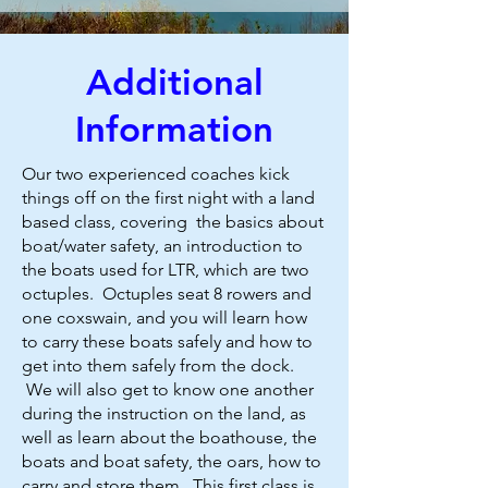
Additional
Information
Our two experienced coaches kick
things off on the first night with a land
based class, covering the basics about
boat/water safety, an introduction to
the boats used for LTR, which are two
octuples. Octuples seat 8 rowers and
one coxswain, and you will learn how
to carry these boats safely and how to
get into them safely from the dock.
We will also get to know one another
during the instruction on the land, as
well as learn about the boathouse, the
boats and boat safety, the oars, how to
carry and store them. This first class is